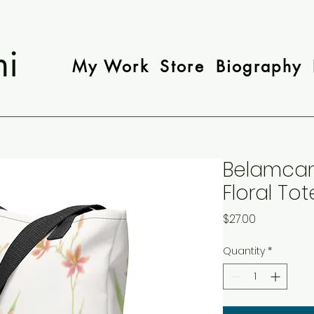
mi
My Work
Store
Biography
Belamcan
Floral To
Price
$27.00
Quantity
*