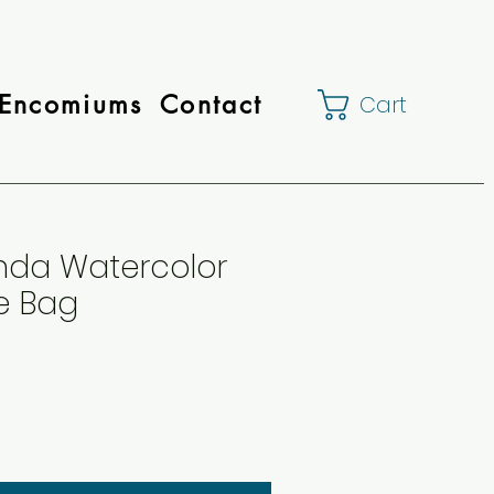
Encomiums
Contact
Cart
da Watercolor
te Bag