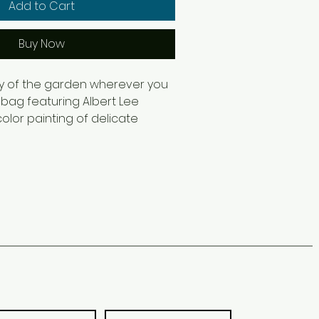
Add to Cart
Buy Now
y of the garden wherever you 
 bag featuring Albert Lee 
olor painting of delicate 
ers. Soft pink-orange blooms 
en foliage create a light, 
l design that transforms an 
ory into a wearable piece of 
ing trips, farmers markets, 
el, or daily errands, this tote 
 and practicality. Designed for 
 enthusiasts, plant lovers, and 
nical artwork, it makes a 