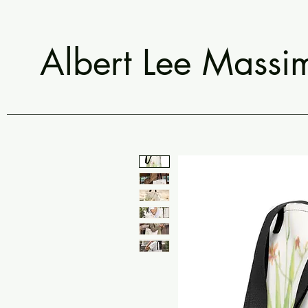
Albert Lee Massi