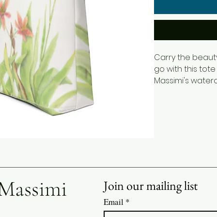
Carry the beaut
go with this tote
Massimi's waterc
Belamcanda flow
and graceful gre
elegant botanica
everyday access
art.
Perfect for shopp
work, school, trav
 Massimi
Join our mailing list
offers both style
gardeners, flower
Email
*
admirers of bota