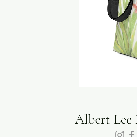
Albert Lee