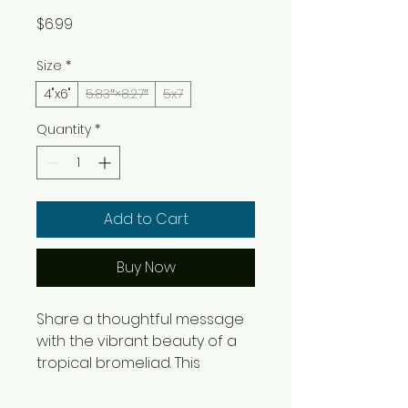
Price
$6.99
Size
*
4"x6"
5.83″×8.27″
5x7
Quantity
*
Add to Cart
Buy Now
Share a thoughtful message 
with the vibrant beauty of a 
tropical bromeliad. This 
greeting card features Albert 
Lee Massimi's watercolor 