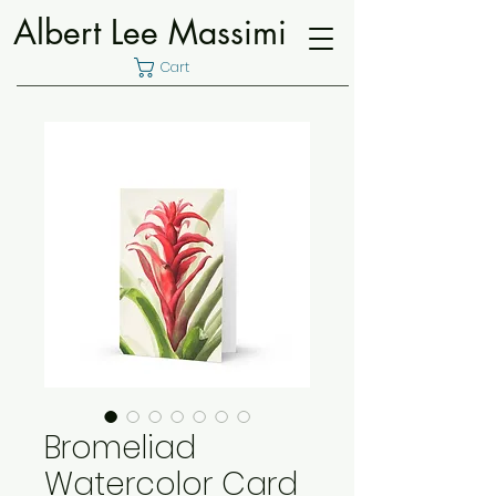
Albert Lee Massimi
Cart
Bromeliad
Watercolor Card