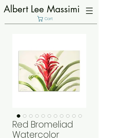
Albert Lee Massimi
Cart
Red Bromeliad
Watercolor