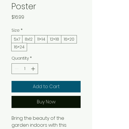
Poster
Price
$16.99
Size
*
5x7
8x12
11×14
12×18
16×20
16×24
Quantity
*
Add to Cart
Buy Now
Bring the beauty of the 
garden indoors with this 