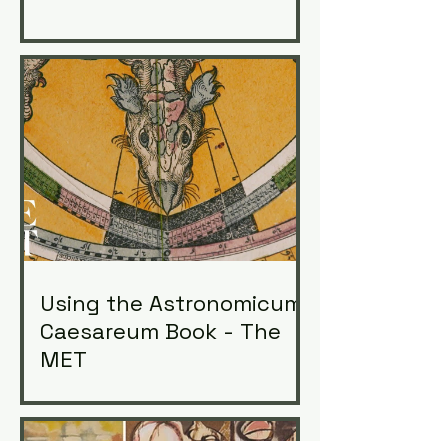
Using the Astronomicum
Caesareum Book - The
MET