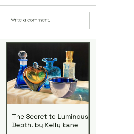
Write a comment...
The Secret to Luminous
Depth. by Kelly kane