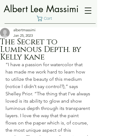
Albert Lee Massimi
Cart
albertmassimi
Jan 25, 2023
The Secret to
Luminous Depth. by
Kelly kane
“I have a passion for watercolor that 
has made me work hard to learn how 
to utilize the beauty of this medium 
(notice I didn’t say control?),” says 
Shelley Prior. “The thing that I’ve always 
loved is its ability to glow and show 
luminous depth through its transparent 
layers. I love the way that the paint 
flows on the paper which is, of course, 
the most unique aspect of this 