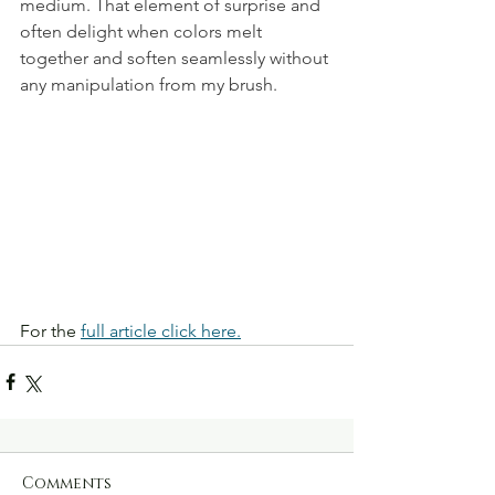
medium. That element of surprise and 
often delight when colors melt 
together and soften seamlessly without 
any manipulation from my brush.
For the 
full article click here.
Comments